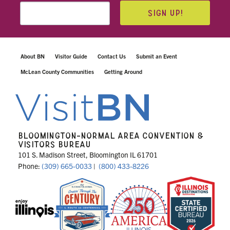
SIGN UP!
About BN
Visitor Guide
Contact Us
Submit an Event
McLean County Communities
Getting Around
BLOOMINGTON-NORMAL AREA CONVENTION &
VISITORS BUREAU
101 S. Madison Street, Bloomington IL 61701
Phone:
(309) 665-0033
|
(800) 433-8226