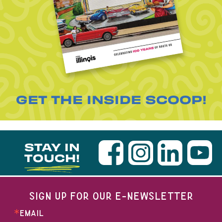
GET THE INSIDE SCOOP!
STAY IN
TOUCH!
SIGN UP FOR OUR E-NEWSLETTER
EMAIL