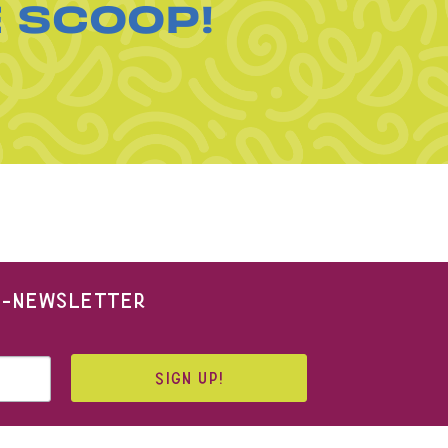
E SCOOP!
 E-NEWSLETTER
SIGN UP!