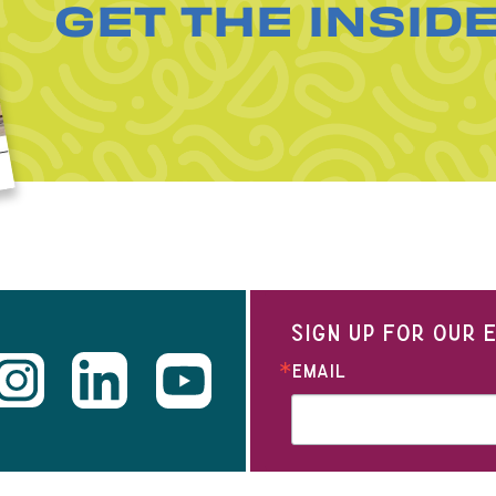
GET THE INSID
SIGN UP FOR OUR
EMAIL