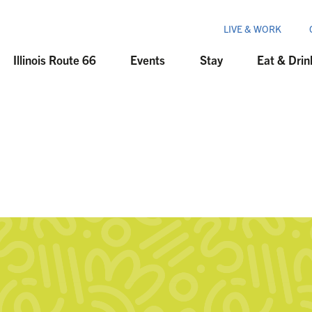
LIVE & WORK
Illinois Route 66
Events
Stay
Eat & Drin