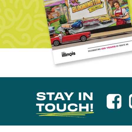
STAY IN
TOUCH!