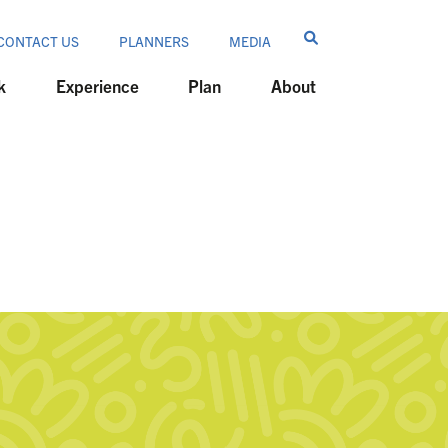
CONTACT US
PLANNERS
MEDIA
k
Experience
Plan
About