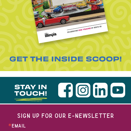
GET THE INSIDE SCOOP!
STAY IN
TOUCH!
SIGN UP FOR OUR E-NEWSLETTER
EMAIL