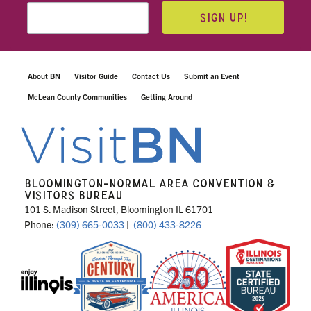
SIGN UP!
About BN
Visitor Guide
Contact Us
Submit an Event
McLean County Communities
Getting Around
BLOOMINGTON-NORMAL AREA CONVENTION &
VISITORS BUREAU
101 S. Madison Street, Bloomington IL 61701
Phone:
(309) 665-0033
|
(800) 433-8226