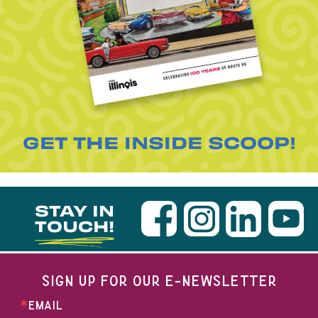
GET THE INSIDE SCOOP!
STAY IN
TOUCH!
SIGN UP FOR OUR E-NEWSLETTER
EMAIL