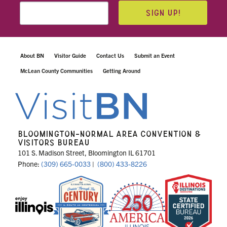
SIGN UP!
About BN
Visitor Guide
Contact Us
Submit an Event
McLean County Communities
Getting Around
BLOOMINGTON-NORMAL AREA CONVENTION &
VISITORS BUREAU
101 S. Madison Street, Bloomington IL 61701
Phone:
(309) 665-0033
|
(800) 433-8226