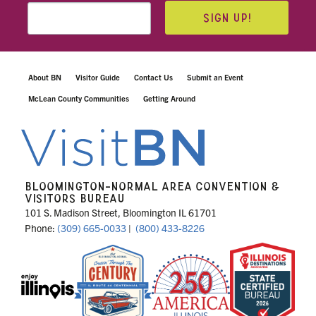
SIGN UP!
About BN
Visitor Guide
Contact Us
Submit an Event
McLean County Communities
Getting Around
BLOOMINGTON-NORMAL AREA CONVENTION &
VISITORS BUREAU
101 S. Madison Street, Bloomington IL 61701
Phone:
(309) 665-0033
|
(800) 433-8226