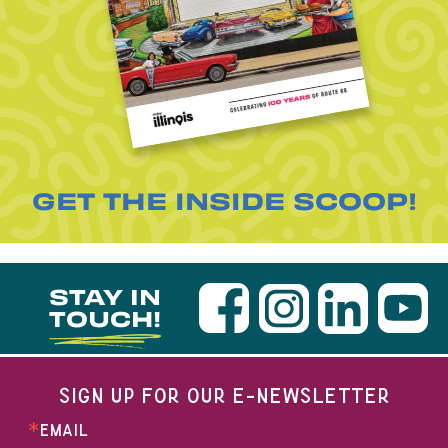
GET THE INSIDE SCOOP!
STAY IN
TOUCH!
SIGN UP FOR OUR E-NEWSLETTER
EMAIL