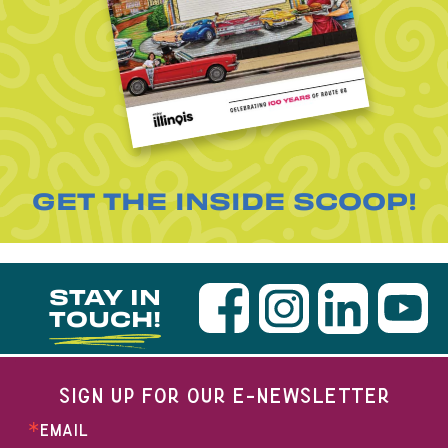
GET THE INSIDE SCOOP!
STAY IN
TOUCH!
SIGN UP FOR OUR E-NEWSLETTER
EMAIL