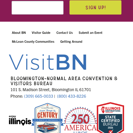
SIGN UP!
About BN
Visitor Guide
Contact Us
Submit an Event
McLean County Communities
Getting Around
BLOOMINGTON-NORMAL AREA CONVENTION &
VISITORS BUREAU
101 S. Madison Street, Bloomington IL 61701
Phone:
(309) 665-0033
|
(800) 433-8226