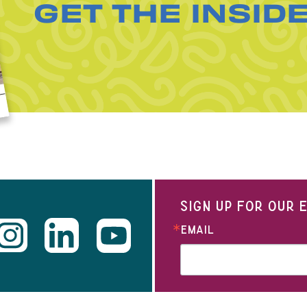
GET THE INSID
SIGN UP FOR OUR
EMAIL