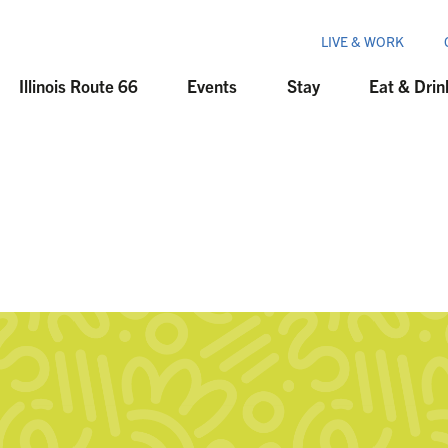
LIVE & WORK
Illinois Route 66
Events
Stay
Eat & Drin