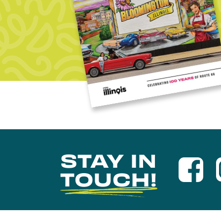
STAY IN
TOUCH!