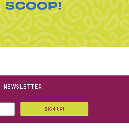
E SCOOP!
 E-NEWSLETTER
SIGN UP!