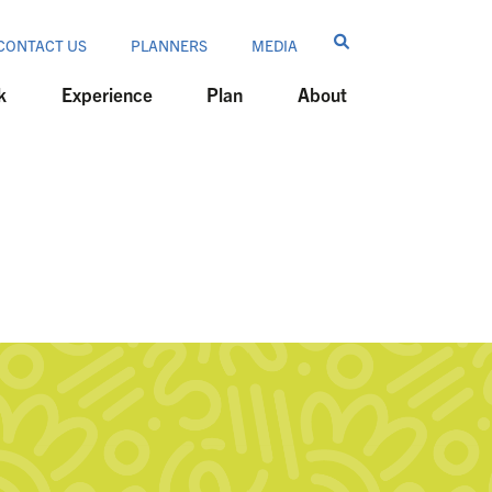
CONTACT US
PLANNERS
MEDIA
k
Experience
Plan
About