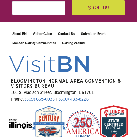
SIGN UP!
About BN
Visitor Guide
Contact Us
Submit an Event
McLean County Communities
Getting Around
BLOOMINGTON-NORMAL AREA CONVENTION &
VISITORS BUREAU
101 S. Madison Street, Bloomington IL 61701
Phone:
(309) 665-0033
|
(800) 433-8226