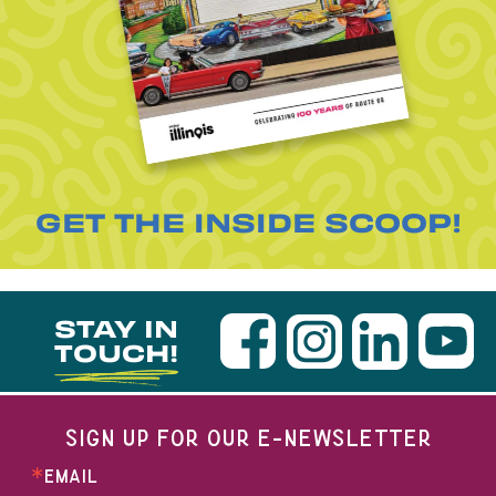
GET THE INSIDE SCOOP!
STAY IN
TOUCH!
SIGN UP FOR OUR E-NEWSLETTER
EMAIL