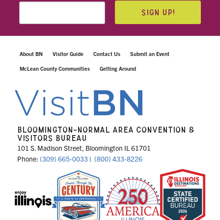
SIGN UP!
About BN
Visitor Guide
Contact Us
Submit an Event
McLean County Communities
Getting Around
BLOOMINGTON-NORMAL AREA CONVENTION &
VISITORS BUREAU
101 S. Madison Street, Bloomington IL 61701
Phone:
(309) 665-0033
|
(800) 433-8226