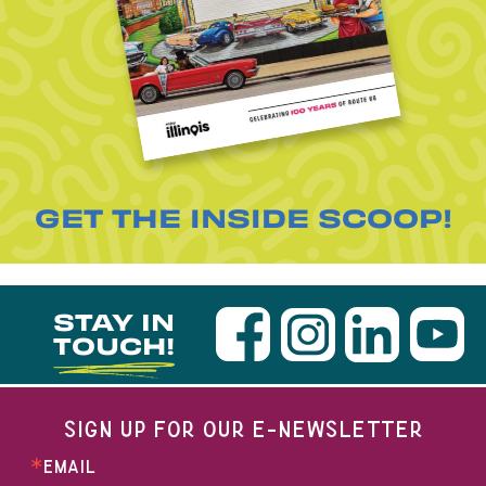
GET THE INSIDE SCOOP!
STAY IN
TOUCH!
SIGN UP FOR OUR E-NEWSLETTER
EMAIL