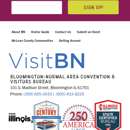
SIGN UP!
About BN
Visitor Guide
Contact Us
Submit an Event
McLean County Communities
Getting Around
BLOOMINGTON-NORMAL AREA CONVENTION &
VISITORS BUREAU
101 S. Madison Street, Bloomington IL 61701
Phone:
(309) 665-0033
|
(800) 433-8226