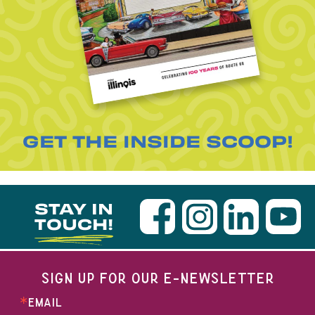
GET THE INSIDE SCOOP!
STAY IN
TOUCH!
SIGN UP FOR OUR E-NEWSLETTER
EMAIL