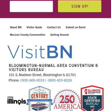
SIGN UP!
About BN
Visitor Guide
Contact Us
Submit an Event
McLean County Communities
Getting Around
BLOOMINGTON-NORMAL AREA CONVENTION &
VISITORS BUREAU
101 S. Madison Street, Bloomington IL 61701
Phone:
(309) 665-0033
|
(800) 433-8226