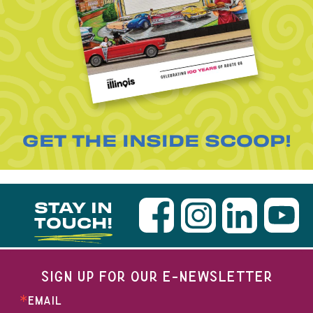
GET THE INSIDE SCOOP!
STAY IN
TOUCH!
SIGN UP FOR OUR E-NEWSLETTER
EMAIL