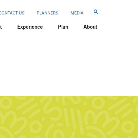
CONTACT US
PLANNERS
MEDIA
k
Experience
Plan
About