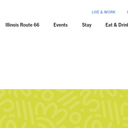
LIVE & WORK
Illinois Route 66
Events
Stay
Eat & Drin