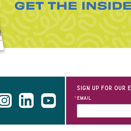
GET THE INSID
SIGN UP FOR OUR
EMAIL