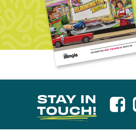
STAY IN
TOUCH!