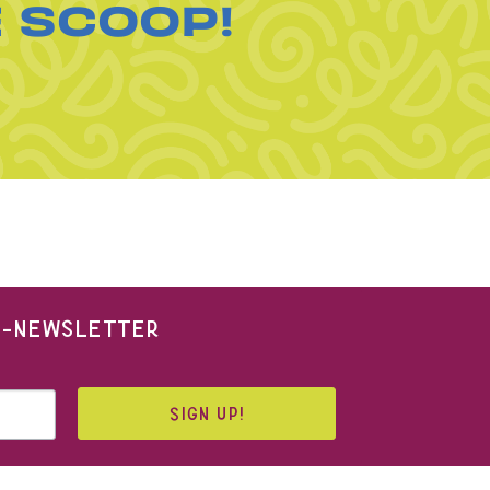
E SCOOP!
 E-NEWSLETTER
SIGN UP!