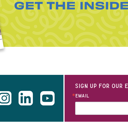
GET THE INSID
SIGN UP FOR OUR
EMAIL