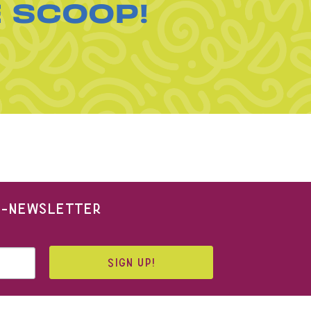
E SCOOP!
 E-NEWSLETTER
SIGN UP!