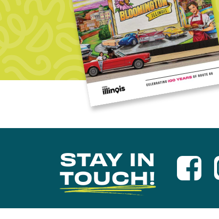
STAY IN
TOUCH!