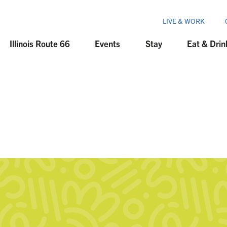
LIVE & WORK
Illinois Route 66
Events
Stay
Eat & Drin