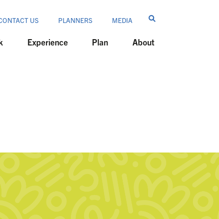
CONTACT US
PLANNERS
MEDIA
k
Experience
Plan
About