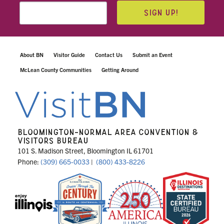
SIGN UP!
About BN
Visitor Guide
Contact Us
Submit an Event
McLean County Communities
Getting Around
BLOOMINGTON-NORMAL AREA CONVENTION &
VISITORS BUREAU
101 S. Madison Street, Bloomington IL 61701
Phone:
(309) 665-0033
|
(800) 433-8226