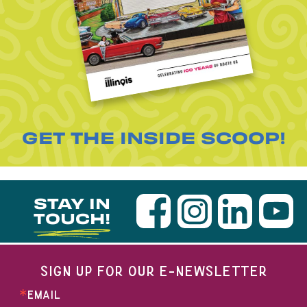
GET THE INSIDE SCOOP!
STAY IN
TOUCH!
SIGN UP FOR OUR E-NEWSLETTER
EMAIL