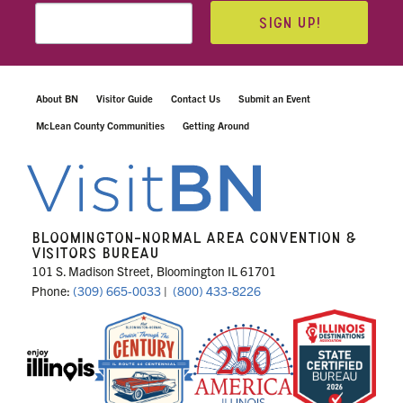
SIGN UP!
About BN
Visitor Guide
Contact Us
Submit an Event
McLean County Communities
Getting Around
BLOOMINGTON-NORMAL AREA CONVENTION &
VISITORS BUREAU
101 S. Madison Street, Bloomington IL 61701
Phone:
(309) 665-0033
|
(800) 433-8226