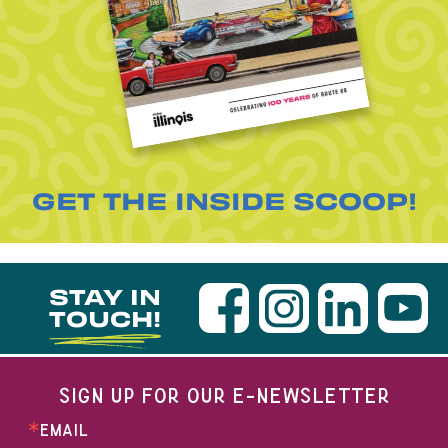
GET THE INSIDE SCOOP!
STAY IN
TOUCH!
SIGN UP FOR OUR E-NEWSLETTER
EMAIL