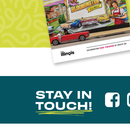
STAY IN
TOUCH!