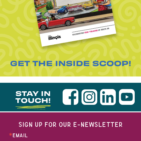
GET THE INSIDE SCOOP!
STAY IN
TOUCH!
SIGN UP FOR OUR E-NEWSLETTER
EMAIL