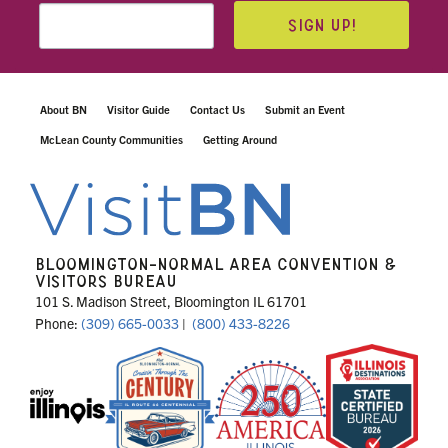
SIGN UP!
About BN
Visitor Guide
Contact Us
Submit an Event
McLean County Communities
Getting Around
BLOOMINGTON-NORMAL AREA CONVENTION &
VISITORS BUREAU
101 S. Madison Street, Bloomington IL 61701
Phone:
(309) 665-0033
|
(800) 433-8226