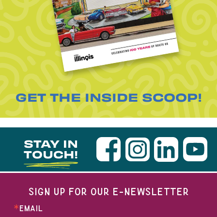
GET THE INSIDE SCOOP!
STAY IN
TOUCH!
SIGN UP FOR OUR E-NEWSLETTER
EMAIL