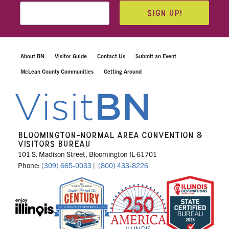
SIGN UP!
About BN
Visitor Guide
Contact Us
Submit an Event
McLean County Communities
Getting Around
BLOOMINGTON-NORMAL AREA CONVENTION &
VISITORS BUREAU
101 S. Madison Street, Bloomington IL 61701
Phone:
(309) 665-0033
|
(800) 433-8226