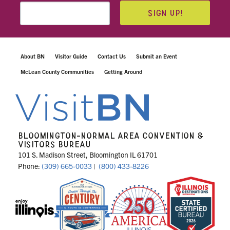
SIGN UP!
About BN
Visitor Guide
Contact Us
Submit an Event
McLean County Communities
Getting Around
BLOOMINGTON-NORMAL AREA CONVENTION &
VISITORS BUREAU
101 S. Madison Street, Bloomington IL 61701
Phone:
(309) 665-0033
|
(800) 433-8226