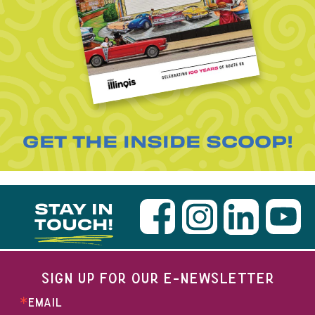
GET THE INSIDE SCOOP!
STAY IN
TOUCH!
SIGN UP FOR OUR E-NEWSLETTER
EMAIL