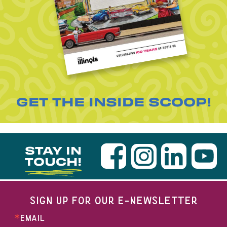
GET THE INSIDE SCOOP!
STAY IN
TOUCH!
SIGN UP FOR OUR E-NEWSLETTER
EMAIL