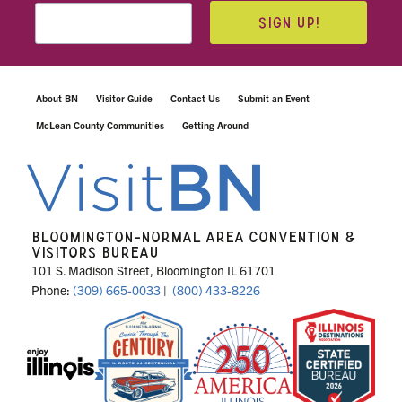
SIGN UP!
About BN
Visitor Guide
Contact Us
Submit an Event
McLean County Communities
Getting Around
BLOOMINGTON-NORMAL AREA CONVENTION &
VISITORS BUREAU
101 S. Madison Street, Bloomington IL 61701
Phone:
(309) 665-0033
|
(800) 433-8226