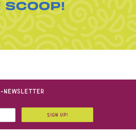
E SCOOP!
 E-NEWSLETTER
SIGN UP!