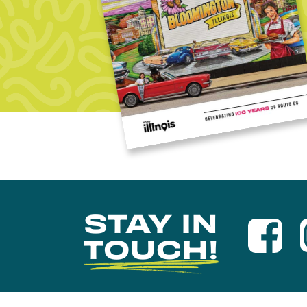
STAY IN
TOUCH!