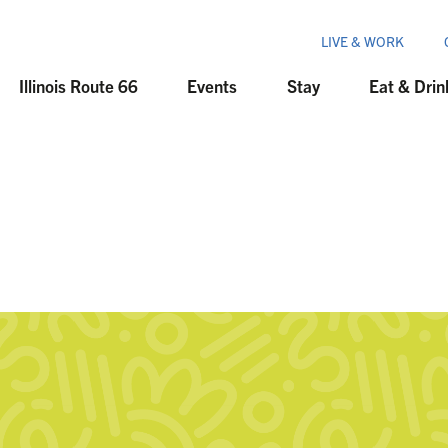
LIVE & WORK
Illinois Route 66
Events
Stay
Eat & Drin