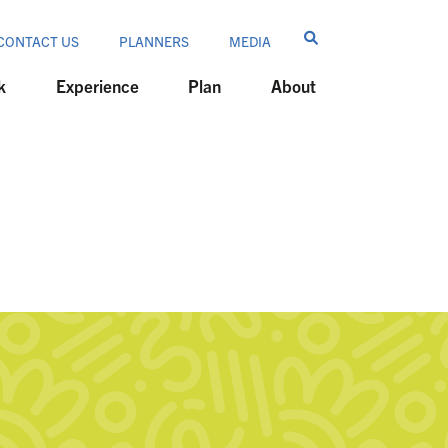
CONTACT US
PLANNERS
MEDIA
k
Experience
Plan
About