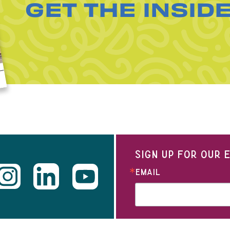
GET THE INSID
SIGN UP FOR OUR
EMAIL