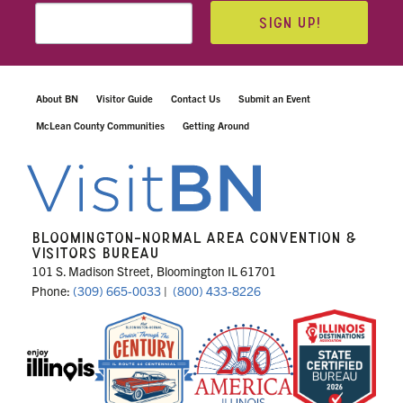
SIGN UP!
About BN
Visitor Guide
Contact Us
Submit an Event
McLean County Communities
Getting Around
BLOOMINGTON-NORMAL AREA CONVENTION &
VISITORS BUREAU
101 S. Madison Street, Bloomington IL 61701
Phone:
(309) 665-0033
|
(800) 433-8226