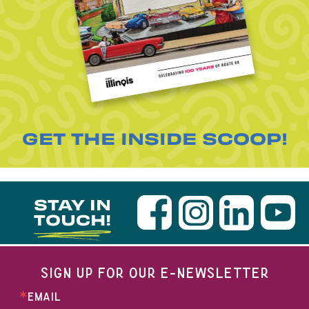
GET THE INSIDE SCOOP!
STAY IN
TOUCH!
SIGN UP FOR OUR E-NEWSLETTER
EMAIL