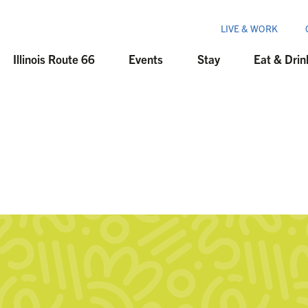
LIVE & WORK
Illinois Route 66
Events
Stay
Eat & Drin