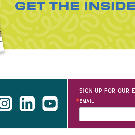
GET THE INSID
SIGN UP FOR OUR
EMAIL