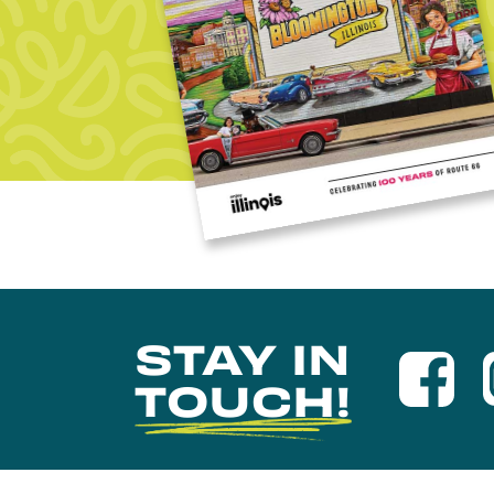
STAY IN
TOUCH!