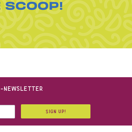
E SCOOP!
 E-NEWSLETTER
SIGN UP!