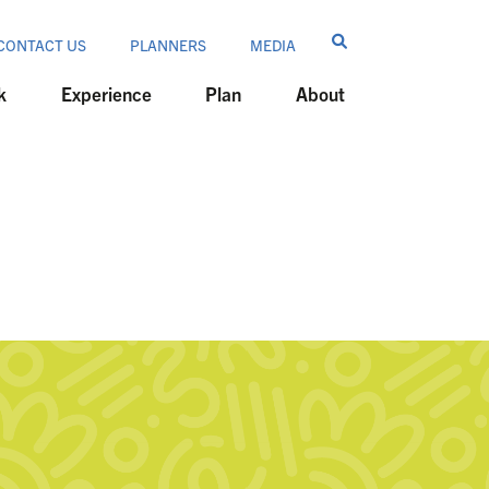
CONTACT US
PLANNERS
MEDIA
k
Experience
Plan
About