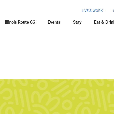
LIVE & WORK
Illinois Route 66
Events
Stay
Eat & Drin