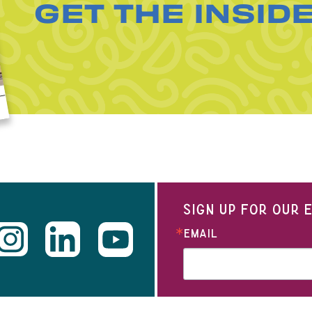
GET THE INSID
SIGN UP FOR OUR
EMAIL