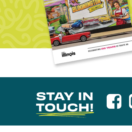
STAY IN
TOUCH!