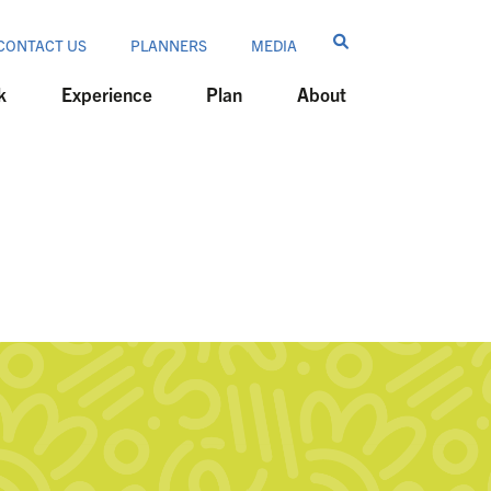
CONTACT US
PLANNERS
MEDIA
k
Experience
Plan
About