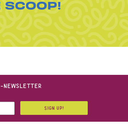
E SCOOP!
 E-NEWSLETTER
SIGN UP!