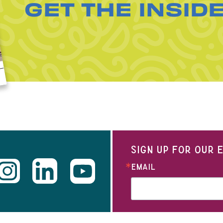
GET THE INSID
SIGN UP FOR OUR
EMAIL