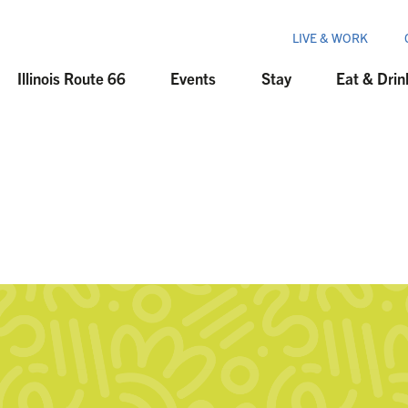
LIVE & WORK
Illinois Route 66
Events
Stay
Eat & Drin