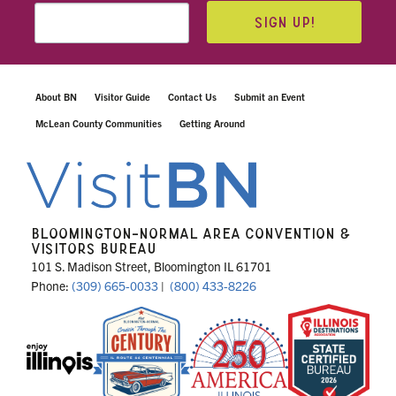
SIGN UP!
About BN
Visitor Guide
Contact Us
Submit an Event
McLean County Communities
Getting Around
BLOOMINGTON-NORMAL AREA CONVENTION &
VISITORS BUREAU
101 S. Madison Street, Bloomington IL 61701
Phone:
(309) 665-0033
|
(800) 433-8226