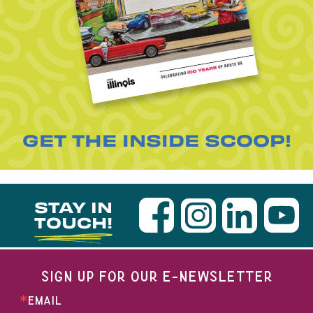
GET THE INSIDE SCOOP!
STAY IN
TOUCH!
SIGN UP FOR OUR E-NEWSLETTER
EMAIL