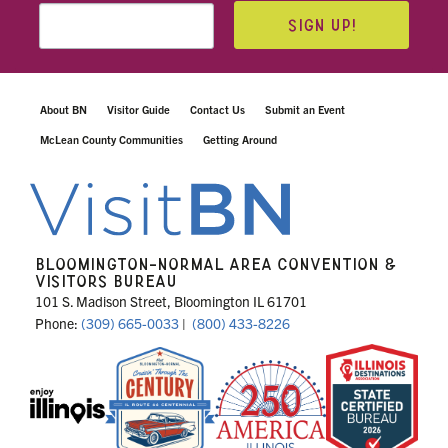
SIGN UP!
About BN
Visitor Guide
Contact Us
Submit an Event
McLean County Communities
Getting Around
BLOOMINGTON-NORMAL AREA CONVENTION &
VISITORS BUREAU
101 S. Madison Street, Bloomington IL 61701
Phone:
(309) 665-0033
|
(800) 433-8226