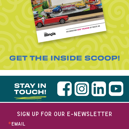
GET THE INSIDE SCOOP!
STAY IN
TOUCH!
SIGN UP FOR OUR E-NEWSLETTER
EMAIL