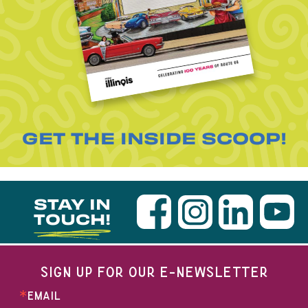
GET THE INSIDE SCOOP!
STAY IN
TOUCH!
SIGN UP FOR OUR E-NEWSLETTER
EMAIL