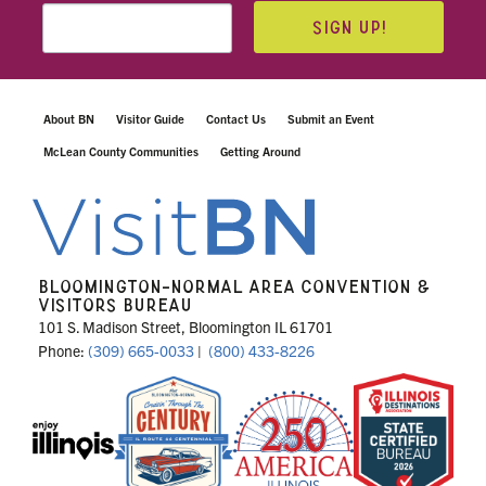
SIGN UP!
About BN
Visitor Guide
Contact Us
Submit an Event
McLean County Communities
Getting Around
BLOOMINGTON-NORMAL AREA CONVENTION &
VISITORS BUREAU
101 S. Madison Street, Bloomington IL 61701
Phone:
(309) 665-0033
|
(800) 433-8226