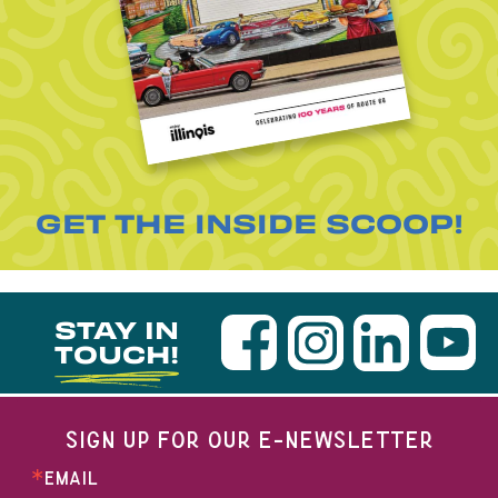
GET THE INSIDE SCOOP!
STAY IN
TOUCH!
SIGN UP FOR OUR E-NEWSLETTER
EMAIL