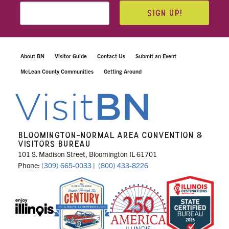
SIGN UP!
About BN
Visitor Guide
Contact Us
Submit an Event
McLean County Communities
Getting Around
BLOOMINGTON-NORMAL AREA CONVENTION &
VISITORS BUREAU
101 S. Madison Street, Bloomington IL 61701
Phone:
(309) 665-0033
|
(800) 433-8226