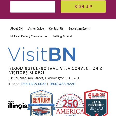
SIGN UP!
About BN
Visitor Guide
Contact Us
Submit an Event
McLean County Communities
Getting Around
BLOOMINGTON-NORMAL AREA CONVENTION &
VISITORS BUREAU
101 S. Madison Street, Bloomington IL 61701
Phone:
(309) 665-0033
|
(800) 433-8226