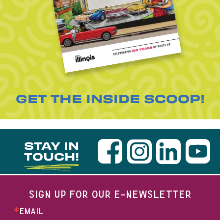
GET THE INSIDE SCOOP!
STAY IN
TOUCH!
SIGN UP FOR OUR E-NEWSLETTER
EMAIL