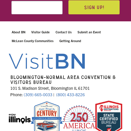
SIGN UP!
About BN
Visitor Guide
Contact Us
Submit an Event
McLean County Communities
Getting Around
BLOOMINGTON-NORMAL AREA CONVENTION &
VISITORS BUREAU
101 S. Madison Street, Bloomington IL 61701
Phone:
(309) 665-0033
|
(800) 433-8226