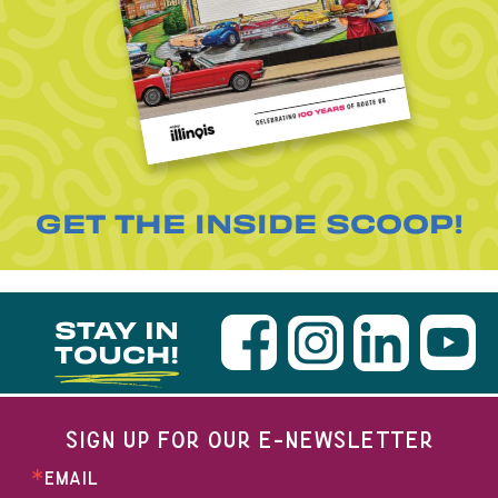
GET THE INSIDE SCOOP!
STAY IN
TOUCH!
SIGN UP FOR OUR E-NEWSLETTER
EMAIL