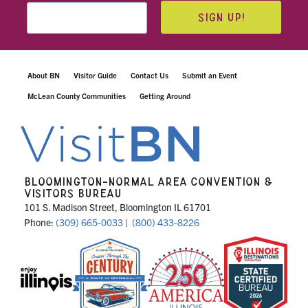
SIGN UP!
About BN
Visitor Guide
Contact Us
Submit an Event
McLean County Communities
Getting Around
BLOOMINGTON-NORMAL AREA CONVENTION &
VISITORS BUREAU
101 S. Madison Street, Bloomington IL 61701
Phone:
(309) 665-0033
|
(800) 433-8226