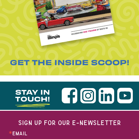
GET THE INSIDE SCOOP!
STAY IN
TOUCH!
SIGN UP FOR OUR E-NEWSLETTER
EMAIL