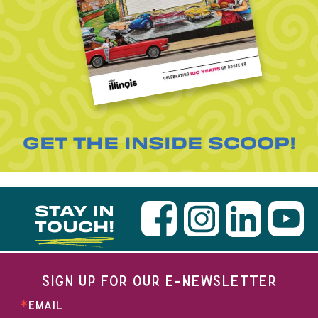
GET THE INSIDE SCOOP!
STAY IN
TOUCH!
SIGN UP FOR OUR E-NEWSLETTER
EMAIL