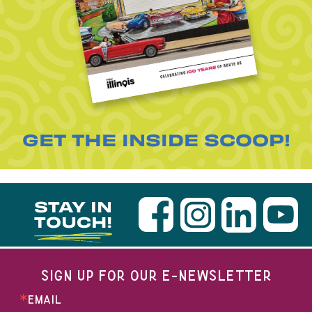
GET THE INSIDE SCOOP!
STAY IN
TOUCH!
SIGN UP FOR OUR E-NEWSLETTER
EMAIL