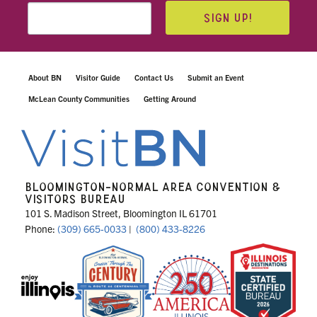
SIGN UP!
About BN
Visitor Guide
Contact Us
Submit an Event
McLean County Communities
Getting Around
BLOOMINGTON-NORMAL AREA CONVENTION &
VISITORS BUREAU
101 S. Madison Street, Bloomington IL 61701
Phone:
(309) 665-0033
|
(800) 433-8226