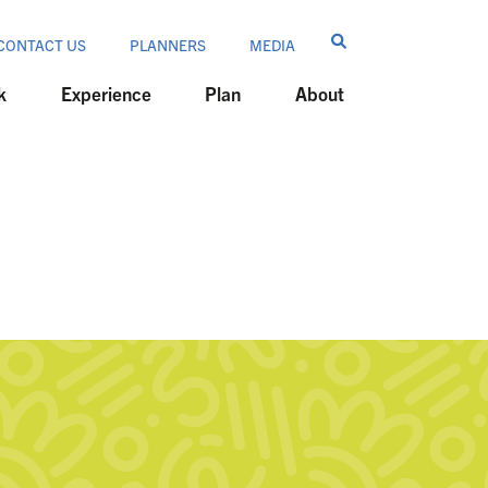
CONTACT US
PLANNERS
MEDIA
k
Experience
Plan
About