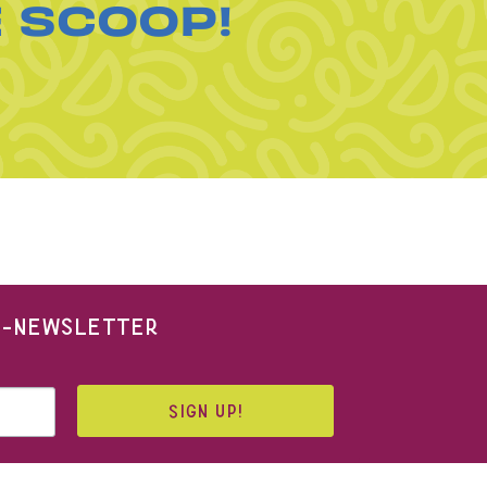
E SCOOP!
 E-NEWSLETTER
SIGN UP!