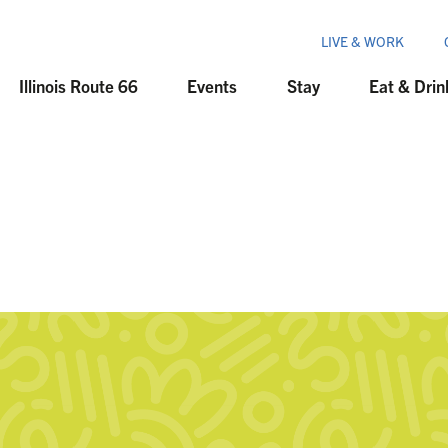
LIVE & WORK
Illinois Route 66
Events
Stay
Eat & Drin