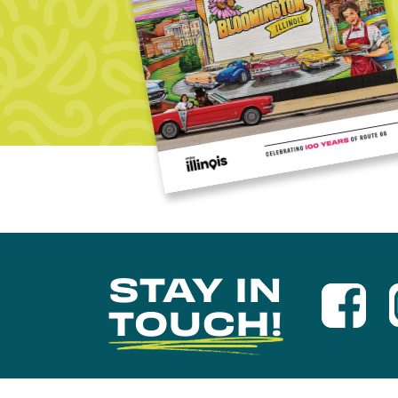
STAY IN
TOUCH!