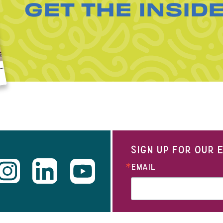
GET THE INSID
SIGN UP FOR OUR
EMAIL