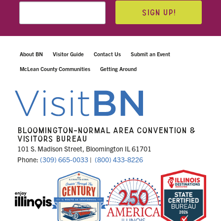
SIGN UP!
About BN
Visitor Guide
Contact Us
Submit an Event
McLean County Communities
Getting Around
BLOOMINGTON-NORMAL AREA CONVENTION &
VISITORS BUREAU
101 S. Madison Street, Bloomington IL 61701
Phone:
(309) 665-0033
|
(800) 433-8226