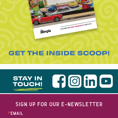
GET THE INSIDE SCOOP!
STAY IN
TOUCH!
SIGN UP FOR OUR E-NEWSLETTER
EMAIL