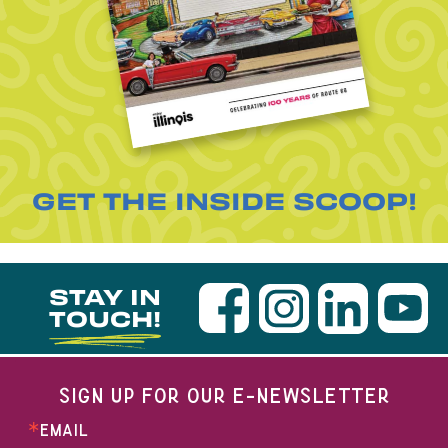
GET THE INSIDE SCOOP!
STAY IN
TOUCH!
SIGN UP FOR OUR E-NEWSLETTER
EMAIL