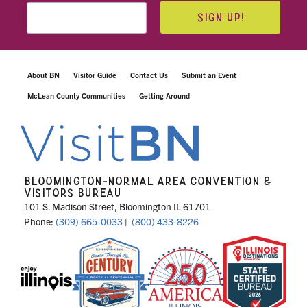
SIGN UP!
About BN
Visitor Guide
Contact Us
Submit an Event
McLean County Communities
Getting Around
BLOOMINGTON-NORMAL AREA CONVENTION &
VISITORS BUREAU
101 S. Madison Street, Bloomington IL 61701
Phone:
(309) 665-0033
|
(800) 433-8226