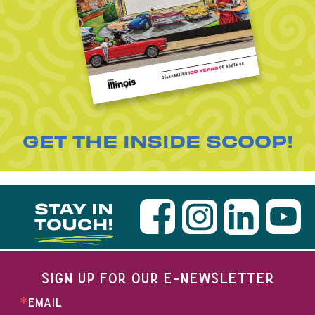
GET THE INSIDE SCOOP!
STAY IN
TOUCH!
SIGN UP FOR OUR E-NEWSLETTER
EMAIL