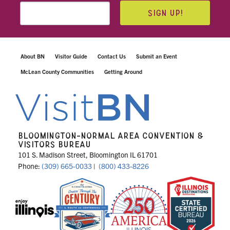
SIGN UP!
About BN
Visitor Guide
Contact Us
Submit an Event
McLean County Communities
Getting Around
BLOOMINGTON-NORMAL AREA CONVENTION &
VISITORS BUREAU
101 S. Madison Street, Bloomington IL 61701
Phone:
(309) 665-0033
|
(800) 433-8226