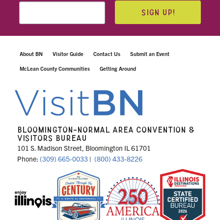
SIGN UP!
About BN
Visitor Guide
Contact Us
Submit an Event
McLean County Communities
Getting Around
BLOOMINGTON-NORMAL AREA CONVENTION &
VISITORS BUREAU
101 S. Madison Street, Bloomington IL 61701
Phone:
(309) 665-0033
|
(800) 433-8226