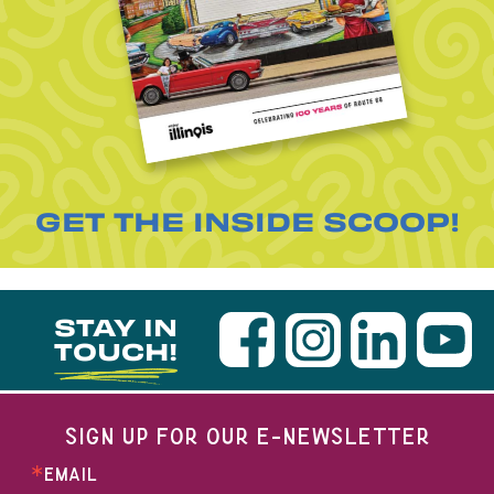
GET THE INSIDE SCOOP!
STAY IN
TOUCH!
SIGN UP FOR OUR E-NEWSLETTER
EMAIL