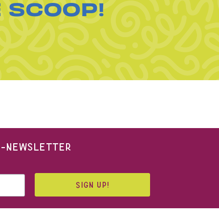
E SCOOP!
 E-NEWSLETTER
SIGN UP!