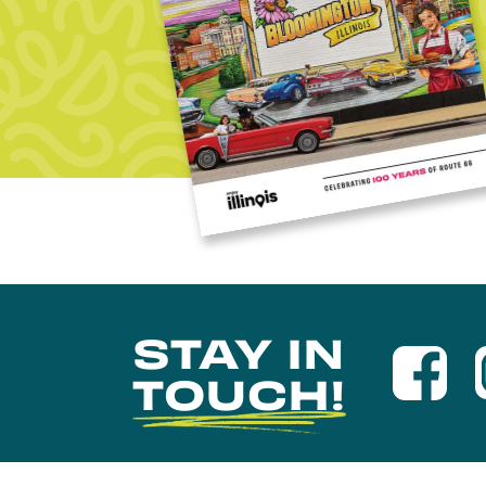
STAY IN
TOUCH!