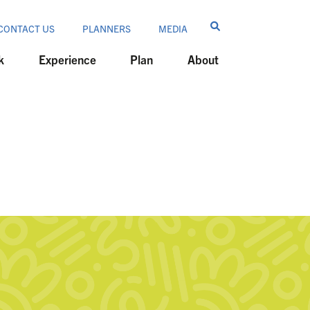
CONTACT US
PLANNERS
MEDIA
k
Experience
Plan
About