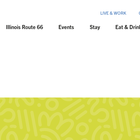
LIVE & WORK
Illinois Route 66
Events
Stay
Eat & Drin