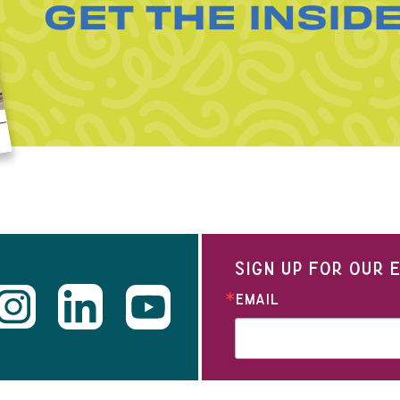
GET THE INSID
SIGN UP FOR OUR
EMAIL