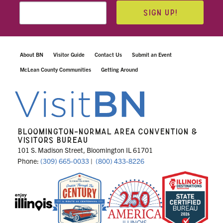
SIGN UP!
About BN
Visitor Guide
Contact Us
Submit an Event
McLean County Communities
Getting Around
BLOOMINGTON-NORMAL AREA CONVENTION &
VISITORS BUREAU
101 S. Madison Street, Bloomington IL 61701
Phone:
(309) 665-0033
|
(800) 433-8226