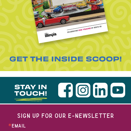
GET THE INSIDE SCOOP!
STAY IN
TOUCH!
SIGN UP FOR OUR E-NEWSLETTER
EMAIL