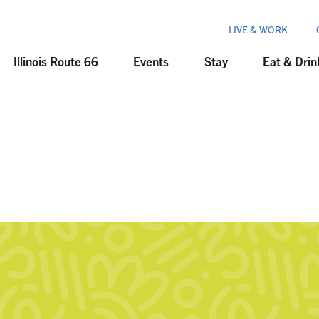
LIVE & WORK
Illinois Route 66
Events
Stay
Eat & Drin