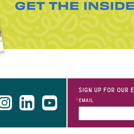
GET THE INSID
SIGN UP FOR OUR
EMAIL