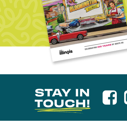
STAY IN
TOUCH!