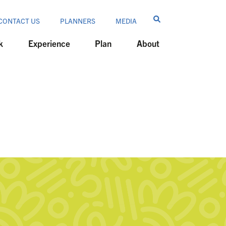
CONTACT US
PLANNERS
MEDIA
k
Experience
Plan
About