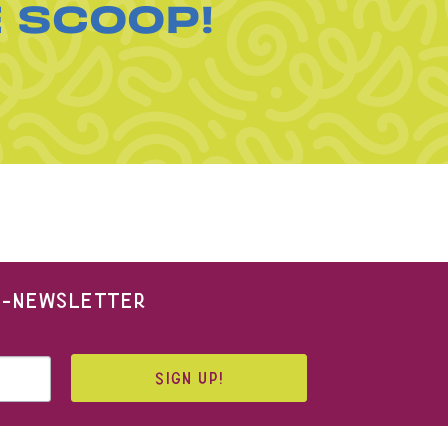
E SCOOP!
 E-NEWSLETTER
SIGN UP!