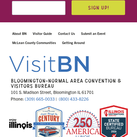
SIGN UP!
About BN
Visitor Guide
Contact Us
Submit an Event
McLean County Communities
Getting Around
BLOOMINGTON-NORMAL AREA CONVENTION &
VISITORS BUREAU
101 S. Madison Street, Bloomington IL 61701
Phone:
(309) 665-0033
|
(800) 433-8226