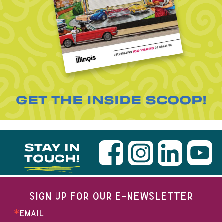
GET THE INSIDE SCOOP!
STAY IN
TOUCH!
SIGN UP FOR OUR E-NEWSLETTER
EMAIL