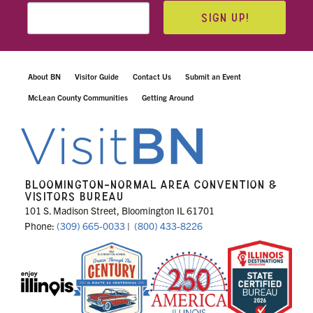
SIGN UP!
About BN
Visitor Guide
Contact Us
Submit an Event
McLean County Communities
Getting Around
BLOOMINGTON-NORMAL AREA CONVENTION &
VISITORS BUREAU
101 S. Madison Street, Bloomington IL 61701
Phone:
(309) 665-0033
|
(800) 433-8226