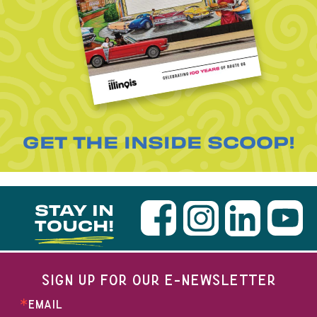
GET THE INSIDE SCOOP!
STAY IN
TOUCH!
SIGN UP FOR OUR E-NEWSLETTER
EMAIL