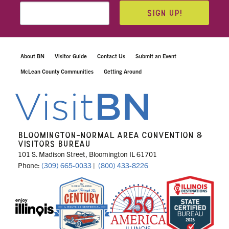
SIGN UP!
About BN
Visitor Guide
Contact Us
Submit an Event
McLean County Communities
Getting Around
BLOOMINGTON-NORMAL AREA CONVENTION &
VISITORS BUREAU
101 S. Madison Street, Bloomington IL 61701
Phone:
(309) 665-0033
|
(800) 433-8226