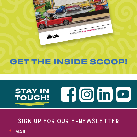
GET THE INSIDE SCOOP!
STAY IN
TOUCH!
SIGN UP FOR OUR E-NEWSLETTER
EMAIL