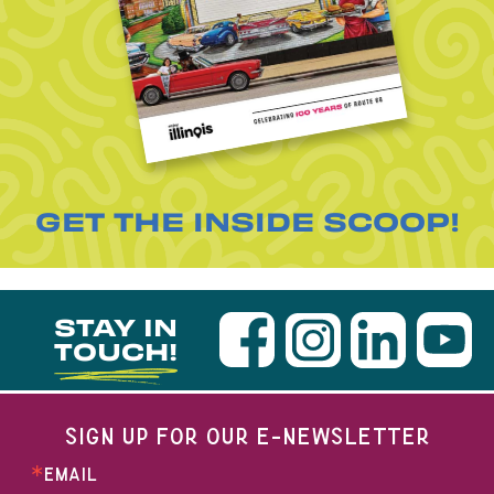
GET THE INSIDE SCOOP!
STAY IN
TOUCH!
SIGN UP FOR OUR E-NEWSLETTER
EMAIL