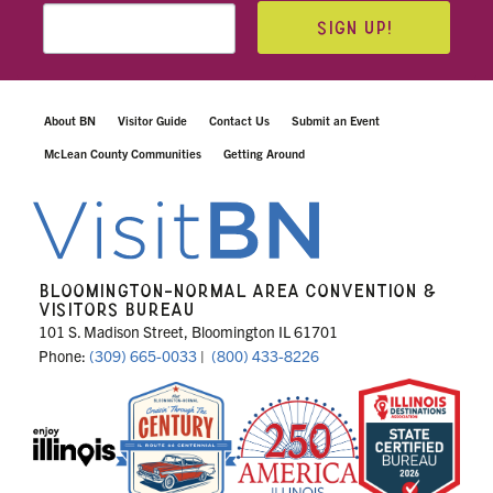
SIGN UP!
About BN
Visitor Guide
Contact Us
Submit an Event
McLean County Communities
Getting Around
BLOOMINGTON-NORMAL AREA CONVENTION &
VISITORS BUREAU
101 S. Madison Street, Bloomington IL 61701
Phone:
(309) 665-0033
|
(800) 433-8226