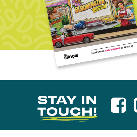
STAY IN
TOUCH!