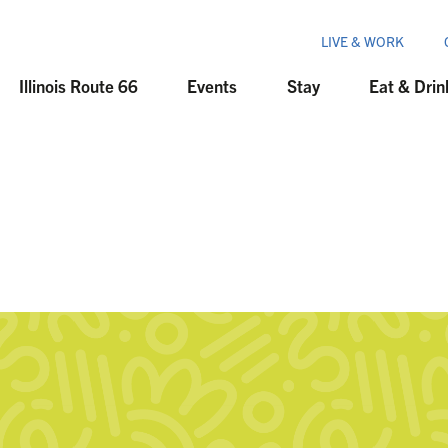
LIVE & WORK
Illinois Route 66
Events
Stay
Eat & Drin