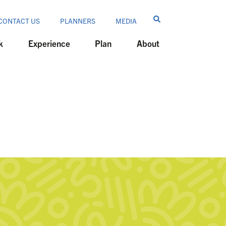
CONTACT US
PLANNERS
MEDIA
k
Experience
Plan
About