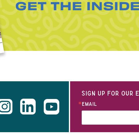
GET THE INSID
SIGN UP FOR OUR
EMAIL