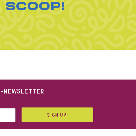
E SCOOP!
 E-NEWSLETTER
SIGN UP!