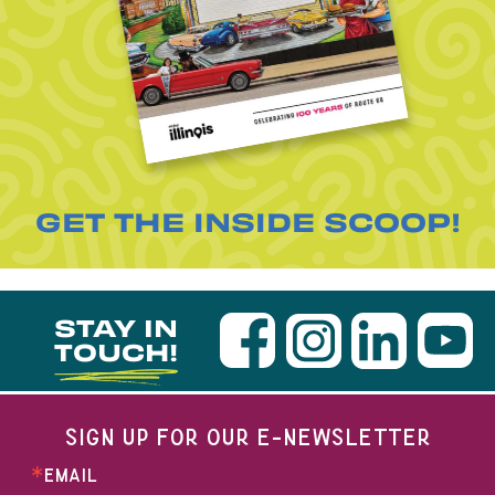
GET THE INSIDE SCOOP!
STAY IN
TOUCH!
SIGN UP FOR OUR E-NEWSLETTER
EMAIL