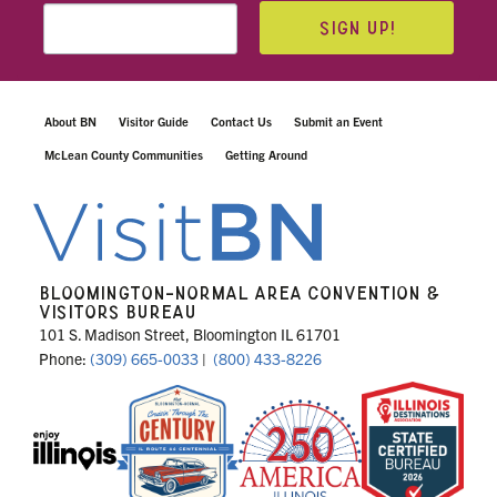
SIGN UP!
About BN
Visitor Guide
Contact Us
Submit an Event
McLean County Communities
Getting Around
BLOOMINGTON-NORMAL AREA CONVENTION &
VISITORS BUREAU
101 S. Madison Street, Bloomington IL 61701
Phone:
(309) 665-0033
|
(800) 433-8226