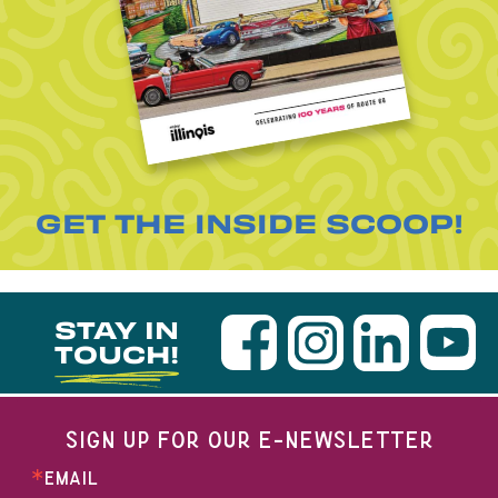
GET THE INSIDE SCOOP!
STAY IN
TOUCH!
SIGN UP FOR OUR E-NEWSLETTER
EMAIL