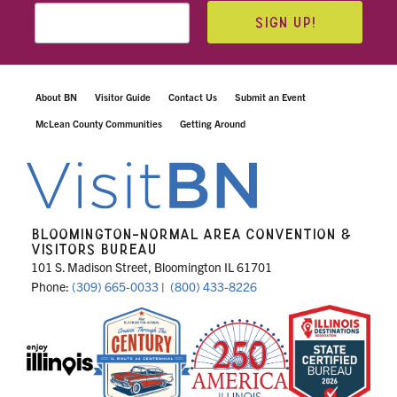
SIGN UP!
About BN
Visitor Guide
Contact Us
Submit an Event
McLean County Communities
Getting Around
BLOOMINGTON-NORMAL AREA CONVENTION &
VISITORS BUREAU
101 S. Madison Street, Bloomington IL 61701
Phone:
(309) 665-0033
|
(800) 433-8226