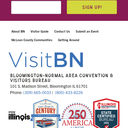
SIGN UP!
About BN
Visitor Guide
Contact Us
Submit an Event
McLean County Communities
Getting Around
BLOOMINGTON-NORMAL AREA CONVENTION &
VISITORS BUREAU
101 S. Madison Street, Bloomington IL 61701
Phone:
(309) 665-0033
|
(800) 433-8226