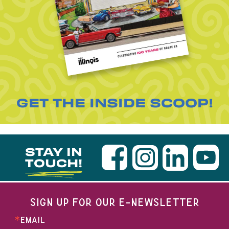
GET THE INSIDE SCOOP!
STAY IN
TOUCH!
SIGN UP FOR OUR E-NEWSLETTER
EMAIL